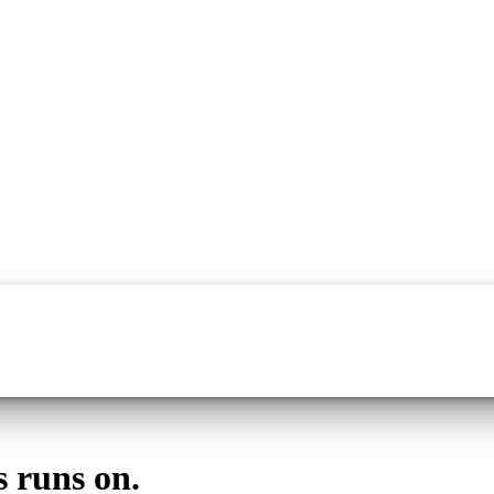
s runs on.