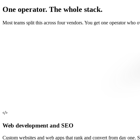
One operator. The whole stack.
Most teams split this across four vendors. You get one operator who o
Web development and SEO
Custom websites and web apps that rank and convert from day one. Sear