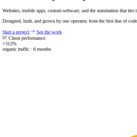
Websites, mobile apps, custom software, and the automation that ties 
Designed, built, and grown by one operator, from the first line of code 
Start a project
See the work
Client performance
+
312%
organic traffic · 6 months