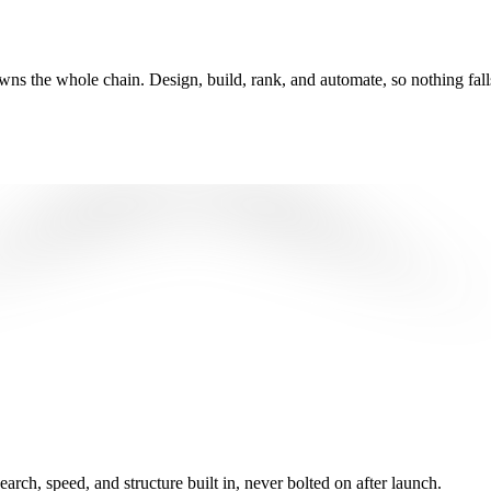
wns the whole chain. Design, build, rank, and automate, so nothing fall
ch, speed, and structure built in, never bolted on after launch.