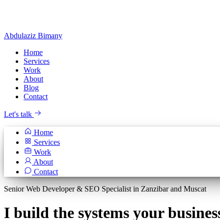
Abdulaziz
Bimany
Home
Services
Work
About
Blog
Contact
Let's talk
Home
Services
Work
About
Contact
Senior Web Developer & SEO Specialist in Zanzibar and Muscat
I build the systems your
busines