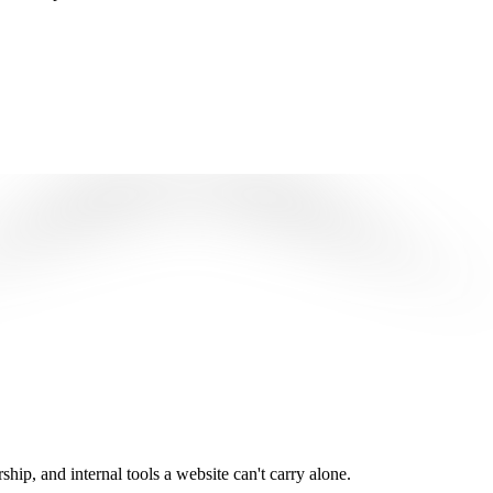
ip, and internal tools a website can't carry alone.