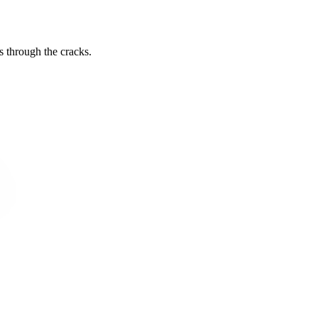
s through the cracks.