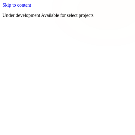
Skip to content
Under development
Available for select projects