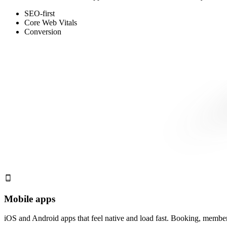
SEO-first
Core Web Vitals
Conversion
Mobile apps
iOS and Android apps that feel native and load fast. Booking, membersh