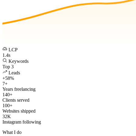
LCP
1.4s
Keywords
Top 3
Leads
+58%
7+
Years freelancing
140+
Clients served
100+
Websites shipped
32K
Instagram following
What I do