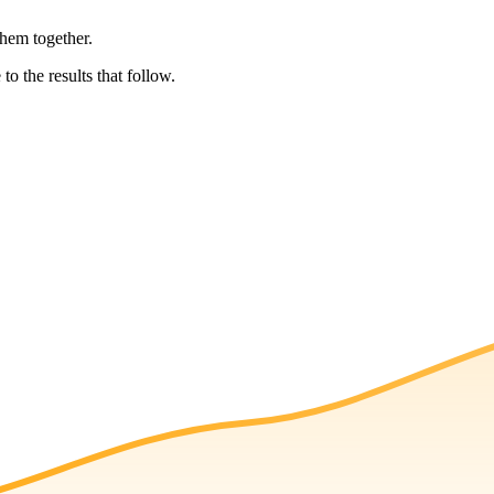
them together.
to the results that follow.